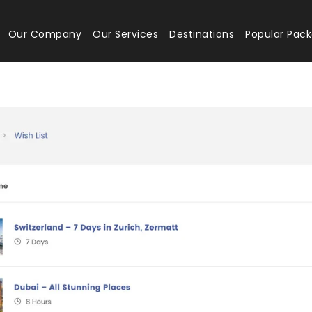
Our Company
Our Services
Destinations
Popular Pac