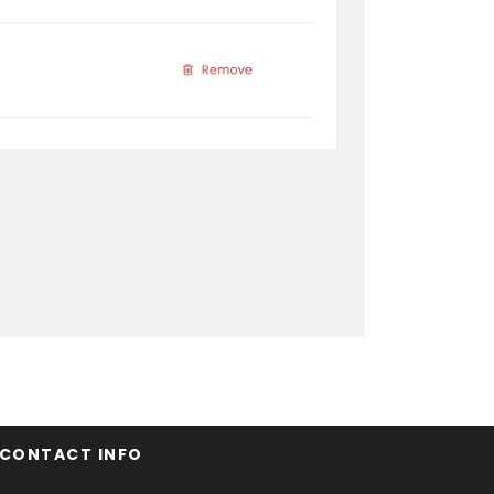
CONTACT INFO