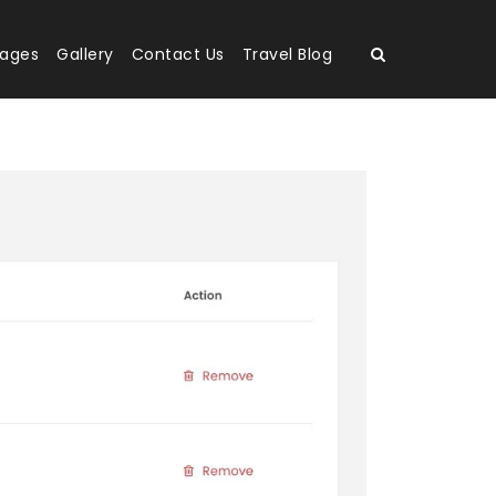
kages
Gallery
Contact Us
Travel Blog