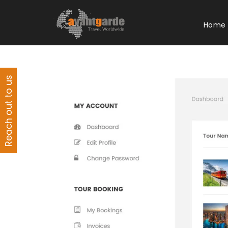
Home
Reach out to us