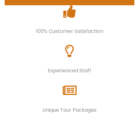
100% Customer Satisfaction
Experienced Staff
Unique Tour Packages