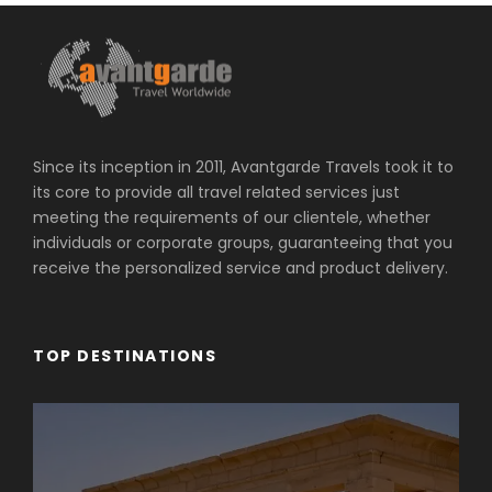
Since its inception in 2011, Avantgarde Travels took it to
its core to provide all travel related services just
meeting the requirements of our clientele, whether
individuals or corporate groups, guaranteeing that you
receive the personalized service and product delivery.
TOP DESTINATIONS