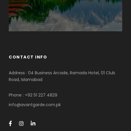
CONTACT INFO
Address : 04 Business Arcade, Ramada Hotel, 01 Club
Road, Islamabad
Phone : +92 51 227 4829
info@avantgarde.com.pk