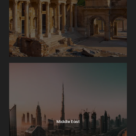
Middle East