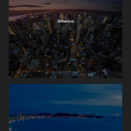
America