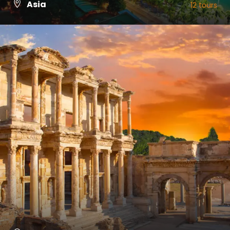
Asia
12 tours
VIEW ALL TOURS