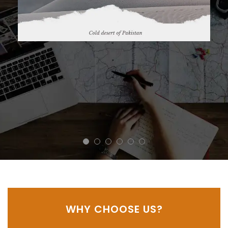
November 16, 2021
WHY CHOOSE US?