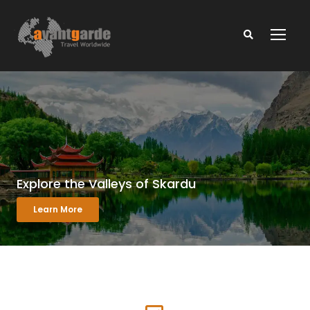
Explore the Valleys of Skardu
Learn More