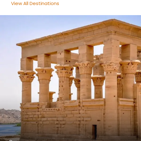
View All Destinations