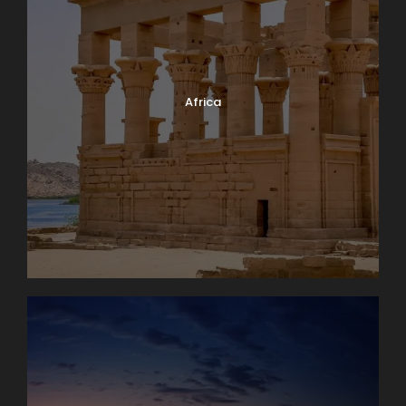
Africa