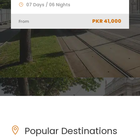
06 Days / 05 Nights
PKR 34,000
From
Popular Destinations