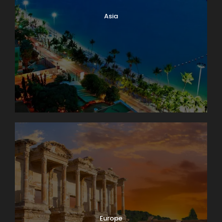
Asia
Europe