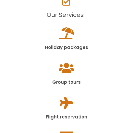
Our Services
Holiday packages
Group tours
Flight reservation