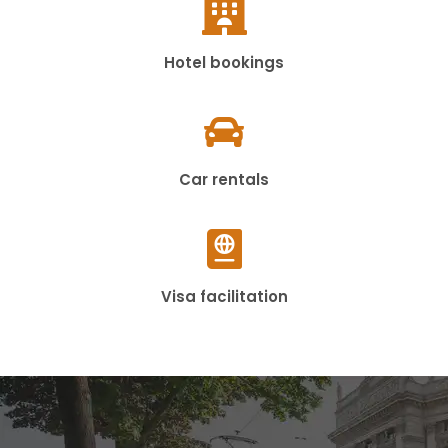
Hotel bookings
Car rentals
Visa facilitation