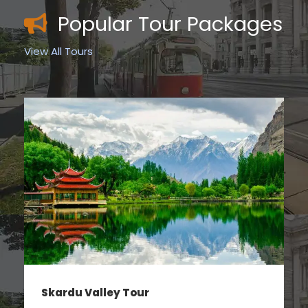
Popular Tour Packages
View All Tours
Hunza Valley Tour