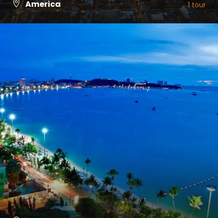
America
1 tour
VIEW ALL TOURS