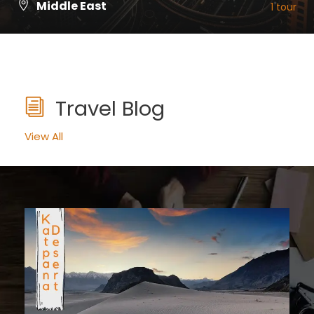
Middle East
1 tour
VIEW ALL TOURS
Travel Blog
View All