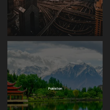
Pakistan