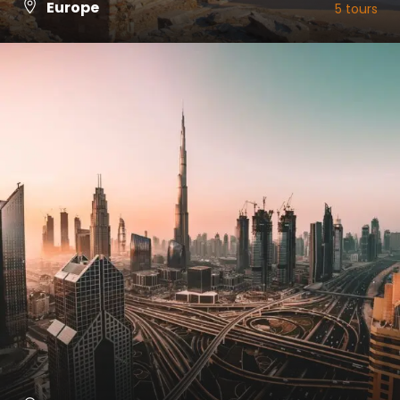
Europe
5 tours
VIEW ALL TOURS