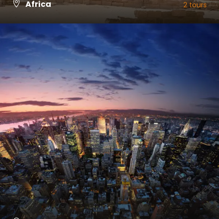
Africa
2 tours
VIEW ALL TOURS