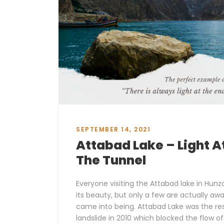
SEPTEMBER 14, 2021
Attabad Lake – Light A
The Tunnel
Everyone visiting the Attabad lake in Hunz
its beauty, but only a few are actually aw
came into being. Attabad Lake was the res
landslide in 2010 which blocked the flow of