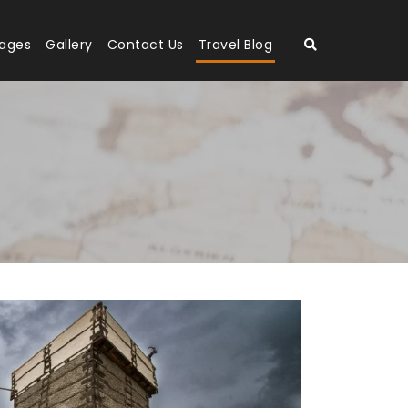
kages
Gallery
Contact Us
Travel Blog