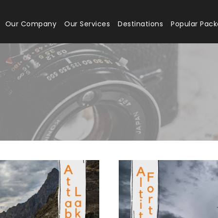
Our Company
Our Services
Destinations
Popular Pac