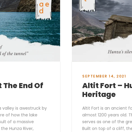
SEPTEMBER 14, 2021
t The End Of
Altit Fort – 
Heritage
a valley is awestruck by
Altit Fort is an ancient 
are of how the lake
almost 1200 years old. T
ult of a massive
serves as one of the gre
 the Hunza River,
Built on top of a cliff, t