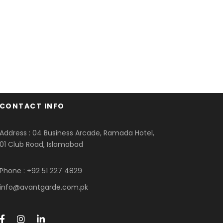
CONTACT INFO
Address : 04 Business Arcade, Ramada Hotel,
01 Club Road, Islamabad
Phone : +92 51 227 4829
info@avantgarde.com.pk