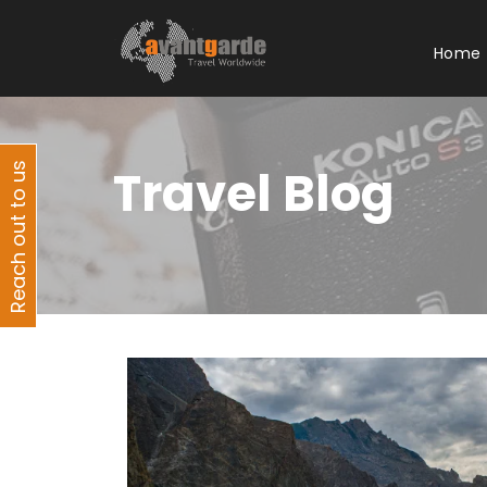
Home
Reach out to us
Travel Blog