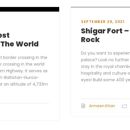
SEPTEMBER 29, 2021
Shigar Fort 
est
Rock
n The World
Do you want to experienc
 border crossing in the
palace? Look no furthe
r crossing in the world
stay in the royal chamb
am Highway. It serves as
hospitality and culture
git-Baltistan-Hunza-
eyes! Build some 400 ye
at an altitude of 4,733m
Armeen Khan