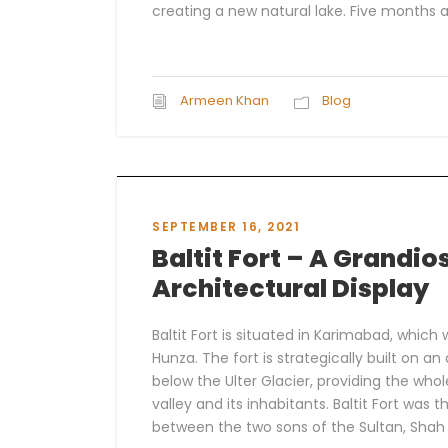
creating a new natural lake. Five months af
Armeen Khan
Blog
SEPTEMBER 16, 2021
Baltit Fort – A Grandio
Architectural Display
Baltit Fort is situated in Karimabad, which
Hunza. The fort is strategically built on an 
below the Ulter Glacier, providing the who
valley and its inhabitants. Baltit Fort was t
between the two sons of the Sultan, Shah 