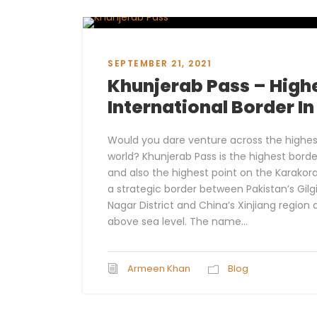
SEPTEMBER 21, 2021
Khunjerab Pass – High
International Border I
Would you dare venture across the highest
world? Khunjerab Pass is the highest borde
and also the highest point on the Karakor
a strategic border between Pakistan’s Gil
Nagar District and China’s Xinjiang region 
above sea level. The name...
Armeen Khan
Blog