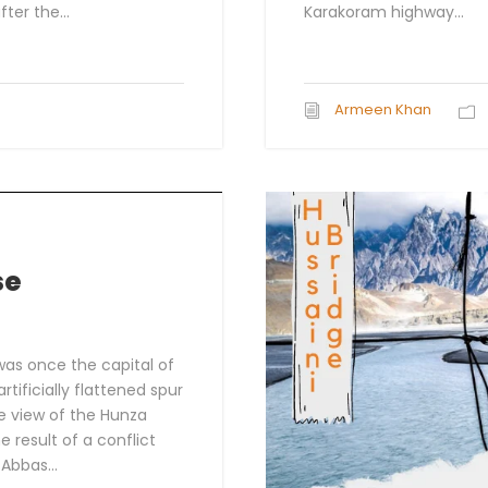
ter the...
Karakoram highway...
Armeen Khan
se
 was once the capital of
artificially flattened spur
le view of the Hunza
he result of a conflict
Abbas...