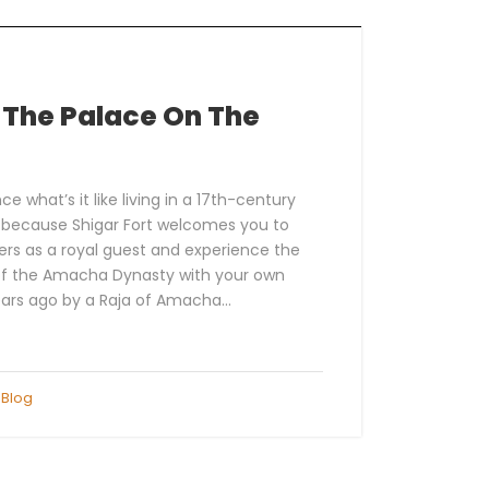
– The Palace On The
e what’s it like living in a 17th-century
r because Shigar Fort welcomes you to
ers as a royal guest and experience the
 of the Amacha Dynasty with your own
ars ago by a Raja of Amacha...
Blog