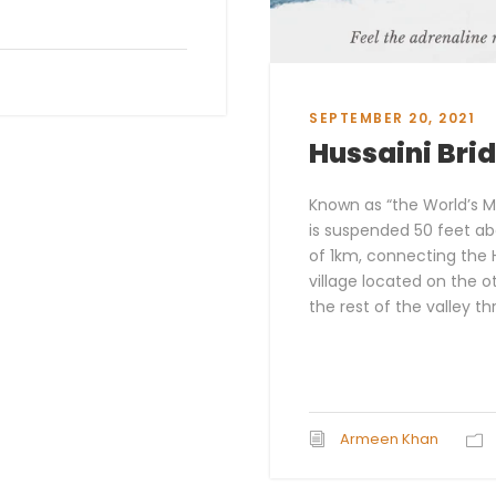
SEPTEMBER 20, 2021
Hussaini Bri
Known as “the World’s M
is suspended 50 feet ab
of 1km, connecting the H
village located on the o
the rest of the valley th
Armeen Khan