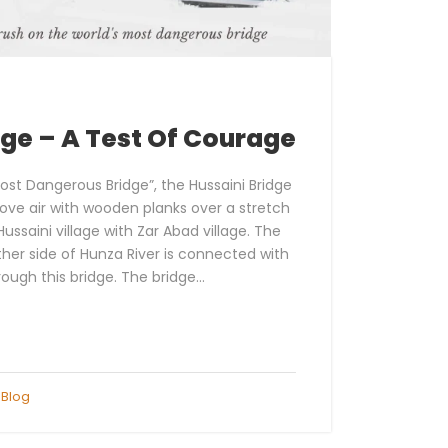
dge – A Test Of Courage
ost Dangerous Bridge”, the Hussaini Bridge
ove air with wooden planks over a stretch
ussaini village with Zar Abad village. The
ther side of Hunza River is connected with
rough this bridge. The bridge...
Blog