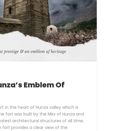
Hunza’s Emblem Of
fort in the heart of Hunza valley which is
he fort was built by the Mirs of Hunza and
atest architectural structures of all time.
he fort provides a clear view of the