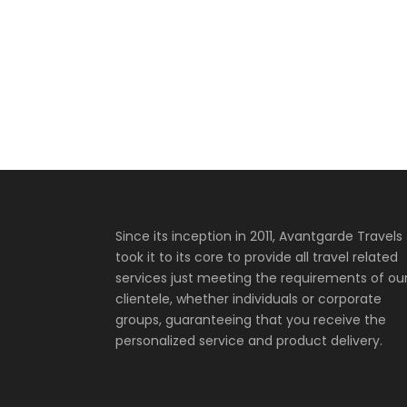
Since its inception in 2011, Avantgarde Travels
took it to its core to provide all travel related
services just meeting the requirements of ou
clientele, whether individuals or corporate
groups, guaranteeing that you receive the
personalized service and product delivery.