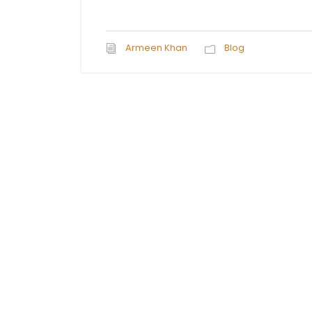
Armeen Khan
Blog