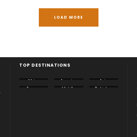
LOAD MORE
TOP DESTINATIONS
Africa
America
Asia
Europe
Middle
Pakistan
East
r