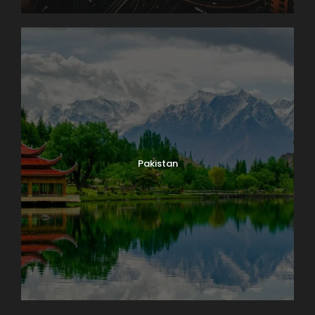
Pakistan