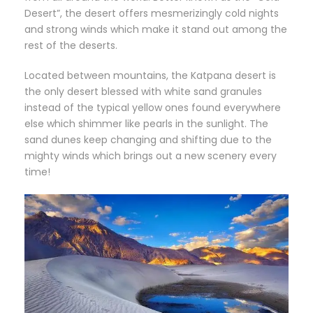
Desert”, the desert offers mesmerizingly cold nights
and strong winds which make it stand out among the
rest of the deserts.
Located between mountains, the Katpana desert is
the only desert blessed with white sand granules
instead of the typical yellow ones found everywhere
else which shimmer like pearls in the sunlight. The
sand dunes keep changing and shifting due to the
mighty winds which brings out a new scenery every
time!