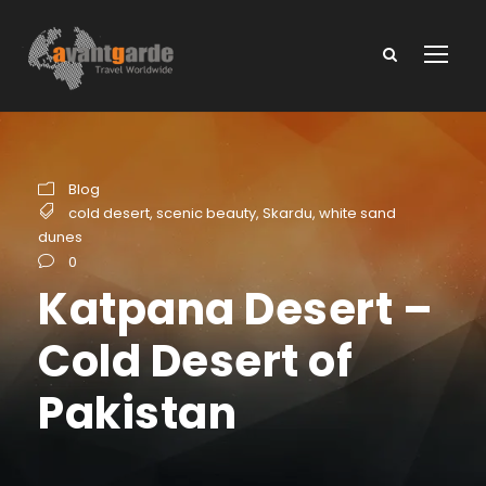
Blog
cold desert
,
scenic beauty
,
Skardu
,
white sand
dunes
0
Katpana Desert –
Cold Desert of
Pakistan