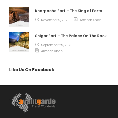
Kharpocho Fort – The King of Forts
November 9, 2021
Armeen Khan
Shigar Fort – The Palace On The Rock
September 29, 2021
Armeen Khan
Like Us On Facebook