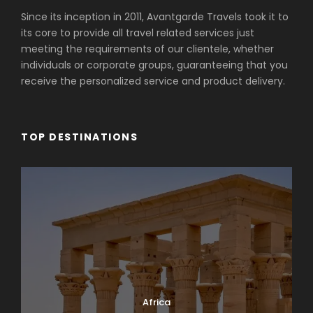
Since its inception in 2011, Avantgarde Travels took it to
its core to provide all travel related services just
meeting the requirements of our clientele, whether
individuals or corporate groups, guaranteeing that you
receive the personalized service and product delivery.
TOP DESTINATIONS
Africa