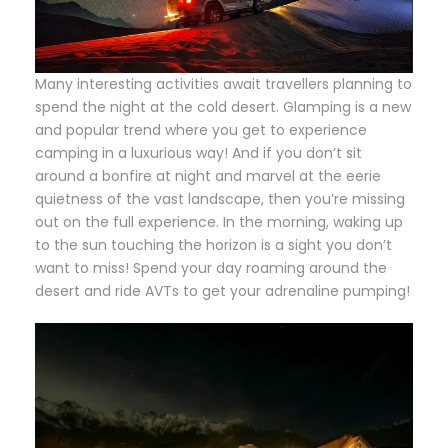
Many interesting activities await travellers planning to
spend the night at the cold desert. Glamping is a new
and popular trend where you get to experience
camping in a luxurious way! And if you don’t sit
around a bonfire at night and marvel at the eerie
quietness of the vast landscape, then you’re missing
out on the full experience. In the morning, waking up
to the sun touching the horizon is a sight you don’t
want to miss! Spend your day roaming around the
desert and ride AVTs to get your adrenaline pumping!