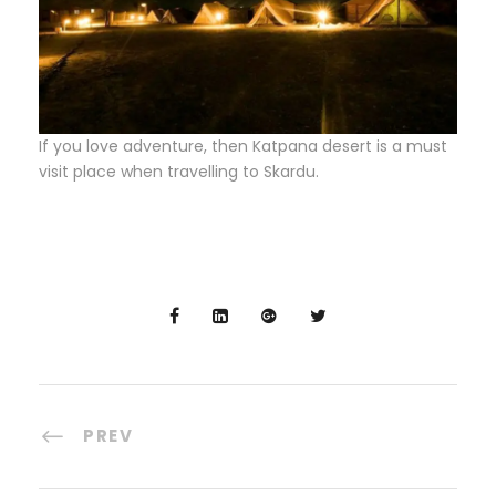
If you love adventure, then Katpana desert is a must
visit place when travelling to Skardu.
PREV