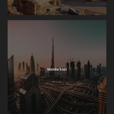
Middle East