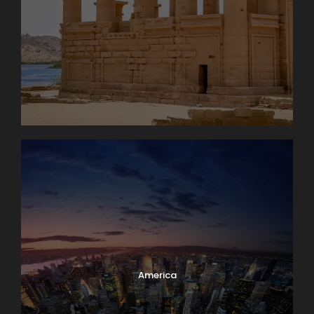
America