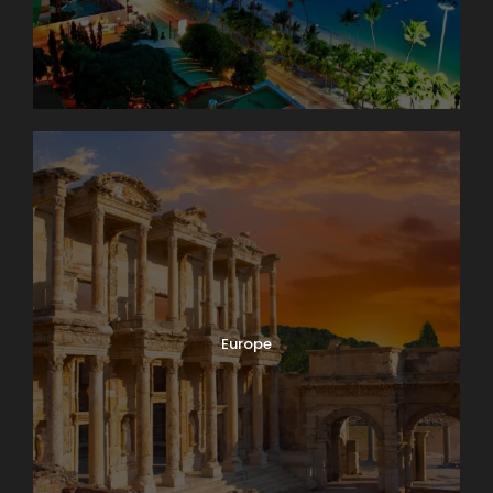
Europe