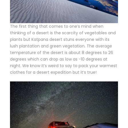
The first thing that comes to one’s mind when
thinking of a desert is the scarcity of vegetables and
plants but Katpana desert stuns everyone with its
lush plantation and green vegetation. The average
temperature of the desert is about 8 degrees to 26
degrees which can drop as low as -10 degrees at
night. We know it’s weird to say to pack your warmest
clothes for a desert expedition but it’s true!