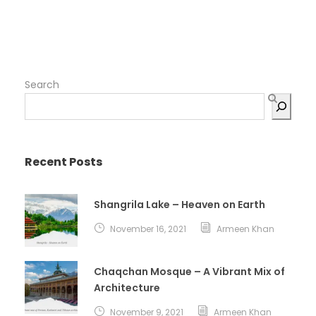
Search
Recent Posts
Shangrila Lake – Heaven on Earth
November 16, 2021
Armeen Khan
Chaqchan Mosque – A Vibrant Mix of
Architecture
November 9, 2021
Armeen Khan