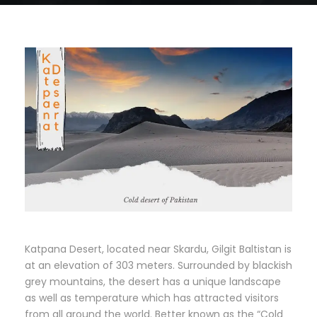
Katpana Desert, located near Skardu, Gilgit Baltistan is
at an elevation of 303 meters. Surrounded by blackish
grey mountains, the desert has a unique landscape
as well as temperature which has attracted visitors
from all around the world. Better known as the “Cold