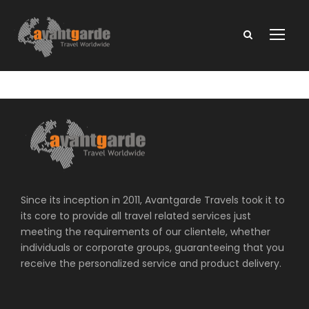
Since its inception in 2011, Avantgarde Travels took it to
its core to provide all travel related services just
meeting the requirements of our clientele, whether
individuals or corporate groups, guaranteeing that you
receive the personalized service and product delivery.