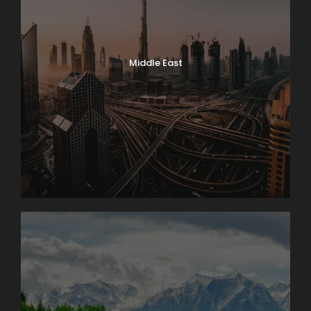
Middle East