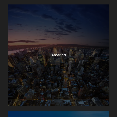
America