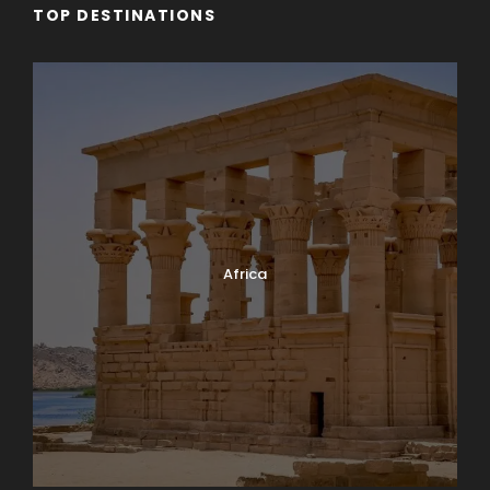
TOP DESTINATIONS
Africa