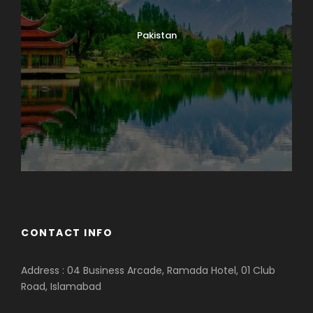
Pakistan
CONTACT INFO
Address : 04 Business Arcade, Ramada Hotel, 01 Club
Road, Islamabad