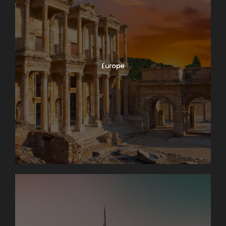
Europe