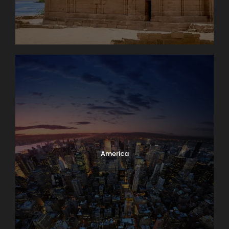
America