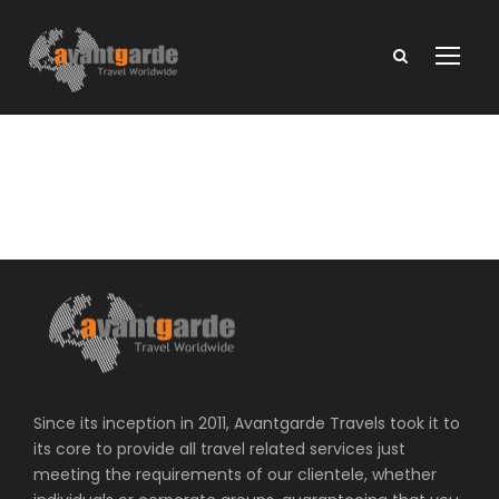
Since its inception in 2011, Avantgarde Travels took it to
its core to provide all travel related services just
meeting the requirements of our clientele, whether