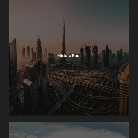
Middle East