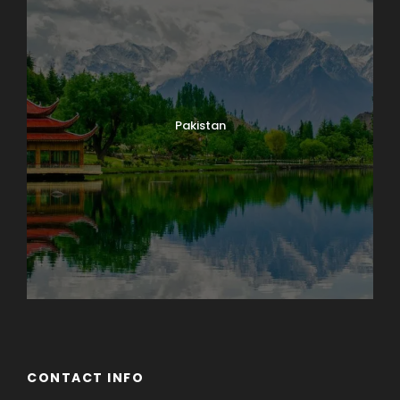
Pakistan
CONTACT INFO