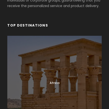
individuals or corporate groups, guaranteeing that you
receive the personalized service and product delivery.
TOP DESTINATIONS
Africa