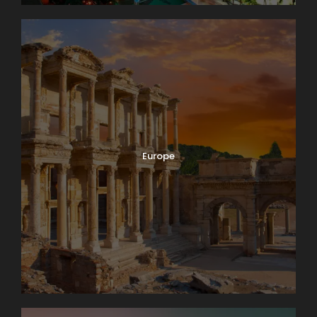
Europe