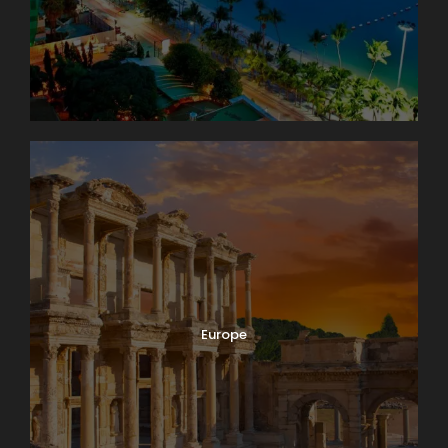
Europe