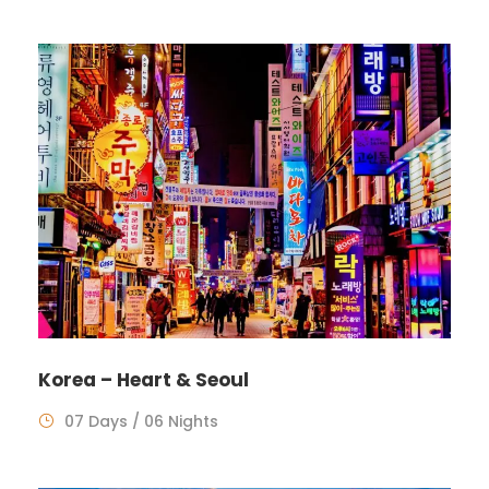
Korea – Heart & Seoul
07 Days / 06 Nights