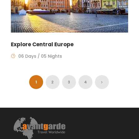
Explore Central Europe
06 Days / 05 Nights
1
2
3
4