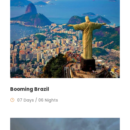
Booming Brazil
07 Days / 06 Nights