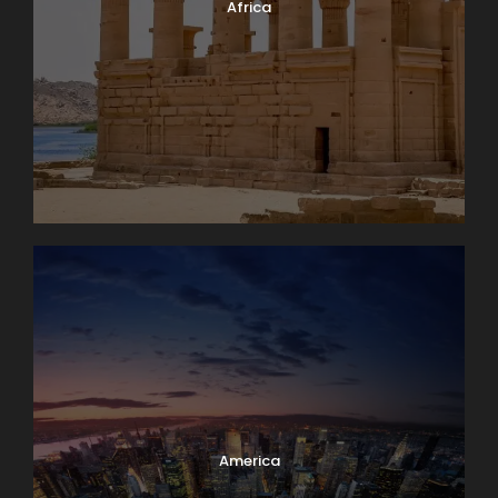
Africa
America