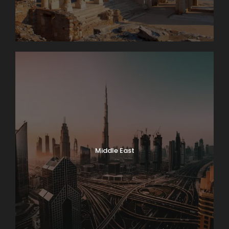
Middle East