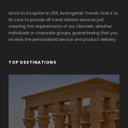
Since its inception in 2011, Avantgarde Travels took it to
its core to provide all travel related services just
meeting the requirements of our clientele, whether
individuals or corporate groups, guaranteeing that you
receive the personalized service and product delivery.
TOP DESTINATIONS