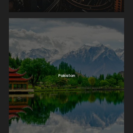
Pakistan