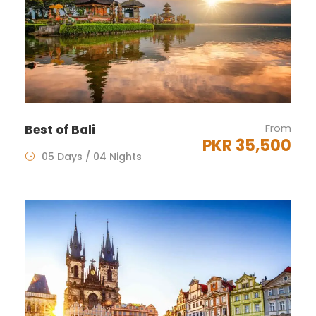
From
Best of Bali
PKR 35,500
05 Days / 04 Nights