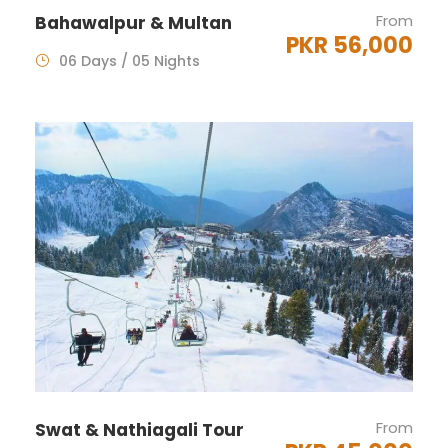
From
Bahawalpur & Multan
PKR 56,000
06 Days / 05 Nights
From
Swat & Nathiagali Tour