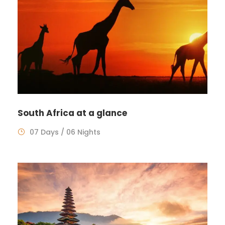
South Africa at a glance
07 Days / 06 Nights