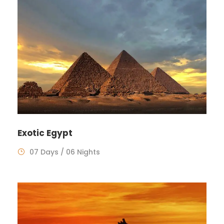
Exotic Egypt
07 Days / 06 Nights