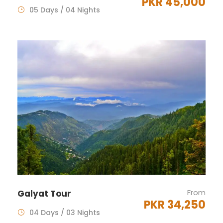
PKR 45,000
05 Days / 04 Nights
From
Galyat Tour
PKR 34,250
04 Days / 03 Nights