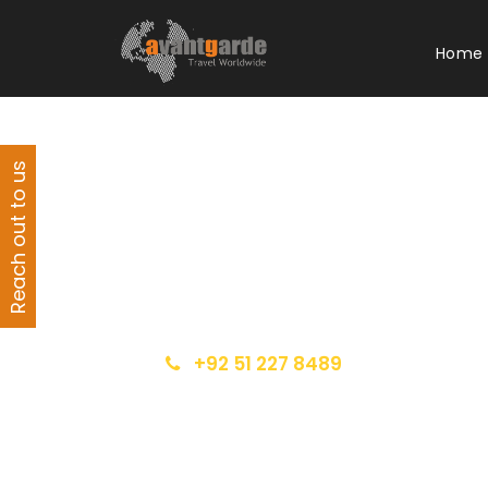
Home
Reach out to us
Get a Question?
Do not hesitage to give us a call. We are
an expert team and we are happy to talk
to you.
+92 51 227 8489
info@avantgarde.com.pk