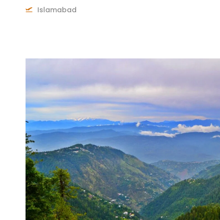
Islamabad