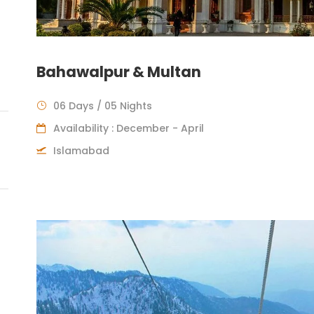
Bahawalpur & Multan
06 Days / 05 Nights
Availability : December - April
Islamabad