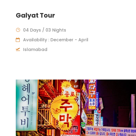
Galyat Tour
04 Days / 03 Nights
Availability : December - April
Islamabad