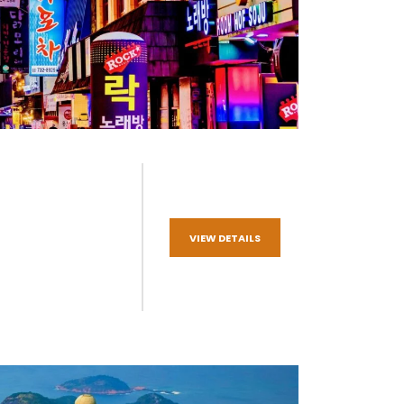
VIEW DETAILS