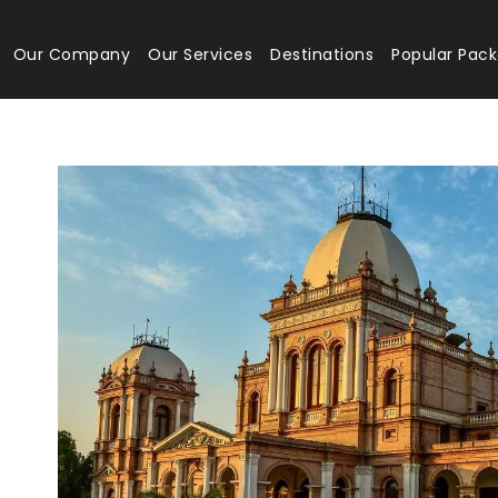
Our Company
Our Services
Destinations
Popular Pac