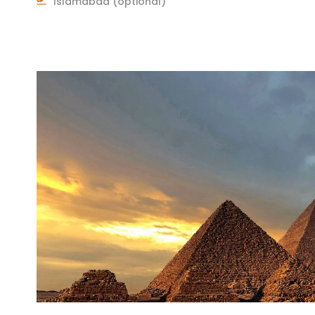
Islamabad (optional)