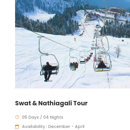
Swat & Nathiagali Tour
05 Days / 04 Nights
Availability : December - April