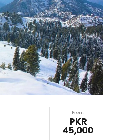
From
PKR
45,000