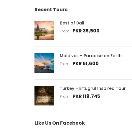
Recent Tours
Best of Bali
PKR 35,500
From
Maldives – Paradise on Earth
PKR 51,600
From
Turkey – Ertugrul Inspired Tour
PKR 119,745
From
Like Us On Facebook