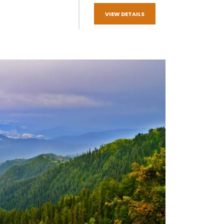
VIEW DETAILS