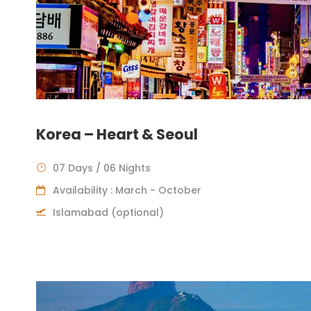
Korea – Heart & Seoul
07 Days / 06 Nights
Availability : March - October
Islamabad (optional)