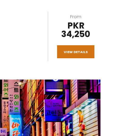
From
PKR
34,250
VIEW DETAILS