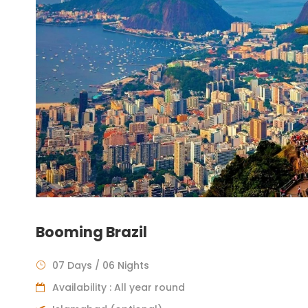
Booming Brazil
07 Days / 06 Nights
Availability : All year round