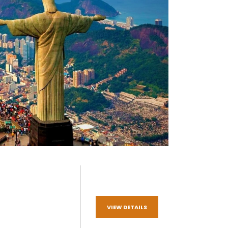
VIEW DETAILS