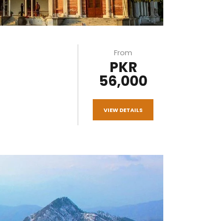
From
PKR
56,000
VIEW DETAILS