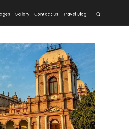
kages
Gallery
Contact Us
Travel Blog