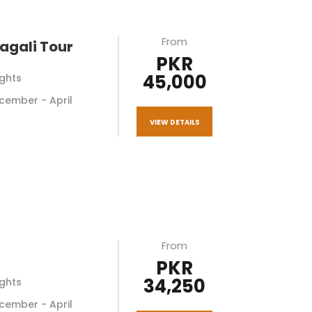
From
agali Tour
PKR
45,000
ights
December - April
VIEW DETAILS
From
PKR
34,250
ights
December - April