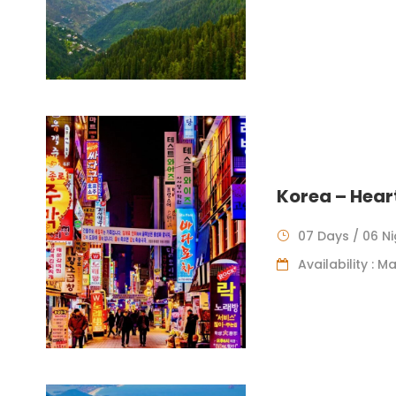
Korea – Hear
07 Days / 06 N
Availability : 