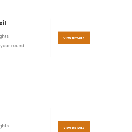
il
ights
VIEW DETAILS
ll year round
ights
VIEW DETAILS