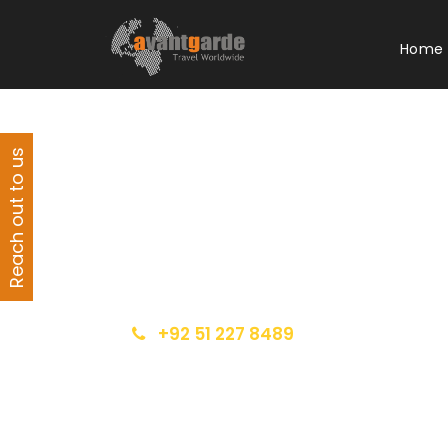
Home
Reach out to us
Get a Question?
Do not hesitage to give us a call. We are an
expert team and we are happy to talk to
you.
+92 51 227 8489
info@avantgarde.com.pk