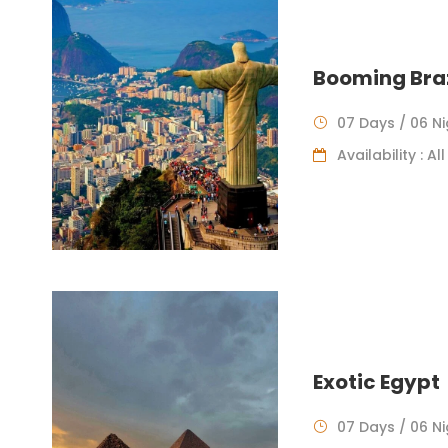
Booming Braz
07 Days / 06 N
Availability : A
Exotic Egypt
07 Days / 06 N