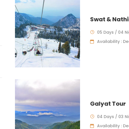
Swat & Nathi
05 Days / 04 N
Availability : 
Galyat Tour
04 Days / 03 N
Availability : 