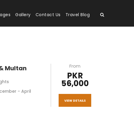
kages
Gallery
Contact Us
Travel Blog
From
& Multan
PKR
56,000
ights
December - April
VIEW DETAILS