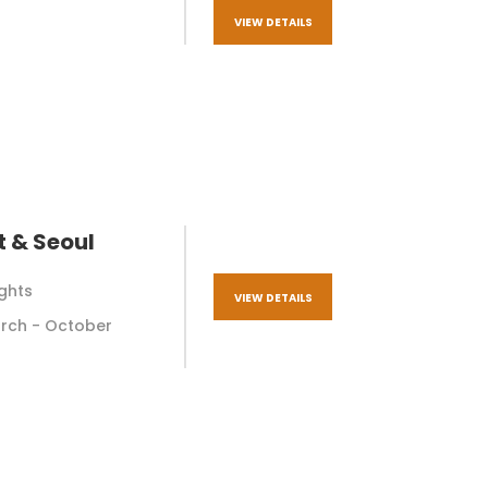
VIEW DETAILS
t & Seoul
ights
VIEW DETAILS
March - October