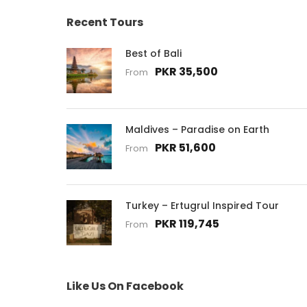
Recent Tours
Best of Bali
PKR 35,500
From
Maldives – Paradise on Earth
PKR 51,600
From
Turkey – Ertugrul Inspired Tour
PKR 119,745
From
Like Us On Facebook