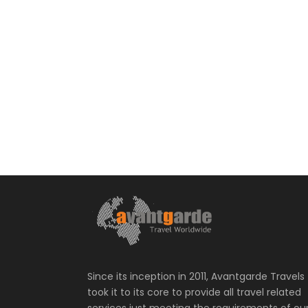
Since its inception in 2011, Avantgarde Travels
took it to its core to provide all travel related