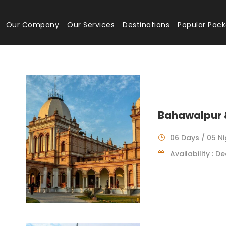
Our Company
Our Services
Destinations
Popular Pac
Bahawalpur 
06 Days / 05 N
Availability : 