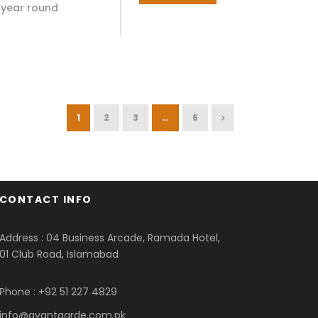
ll year round
1
2
3
…
6
CONTACT INFO
Address : 04 Business Arcade, Ramada Hotel,
01 Club Road, Islamabad
Phone : +92 51 227 4829
info@avantgarde.com.pk