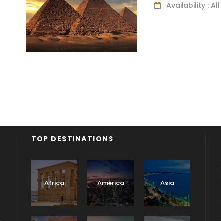
Availability : A
TOP DESTINATIONS
Africa
America
Asia