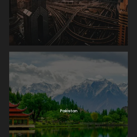
Pakistan