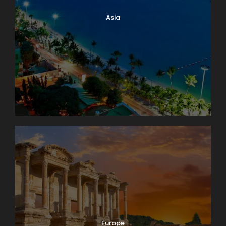
Asia
Europe