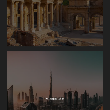
Middle East