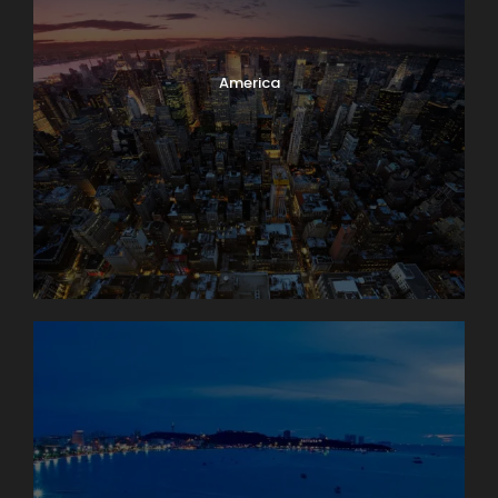
America