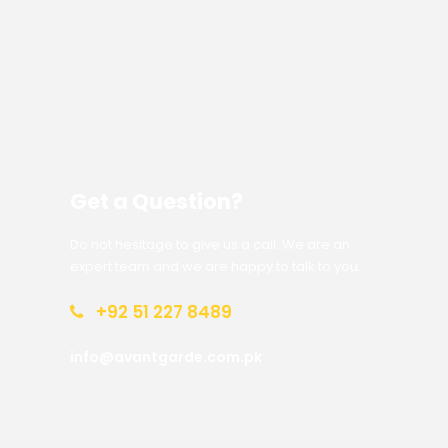
Get a Question?
Do not hesitage to give us a call. We are an
expert team and we are happy to talk to you.
+92 51 227 8489
info@avantgarde.com.pk