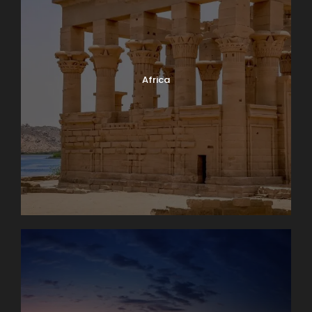
Africa