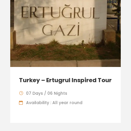
Turkey – Ertugrul Inspired Tour
07 Days / 06 Nights
Availability : All year round