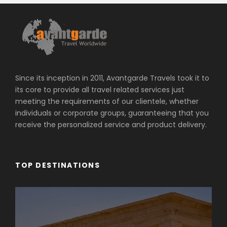
Since its inception in 2011, Avantgarde Travels took it to
its core to provide all travel related services just
meeting the requirements of our clientele, whether
individuals or corporate groups, guaranteeing that you
receive the personalized service and product delivery.
TOP DESTINATIONS