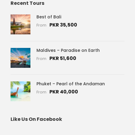
Recent Tours
Best of Bali
PKR 35,500
From
Maldives – Paradise on Earth
PKR 51,600
From
Phuket – Pearl of the Andaman
PKR 40,000
From
Like Us On Facebook