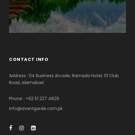
CONTACT INFO
Address : 04 Business Arcade, Ramada Hotel, 01 Club
Road, Islamabad
Phone : +92 51 227 4829
info@avantgarde.com.pk