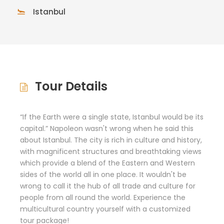
Istanbul
Tour Details
“If the Earth were a single state, Istanbul would be its
capital.” Napoleon wasn't wrong when he said this
about Istanbul. The city is rich in culture and history,
with magnificent structures and breathtaking views
which provide a blend of the Eastern and Western
sides of the world all in one place. It wouldn't be
wrong to call it the hub of all trade and culture for
people from all round the world. Experience the
multicultural country yourself with a customized
tour package!