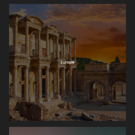
Europe