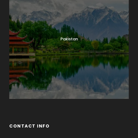
Pakistan
CONTACT INFO