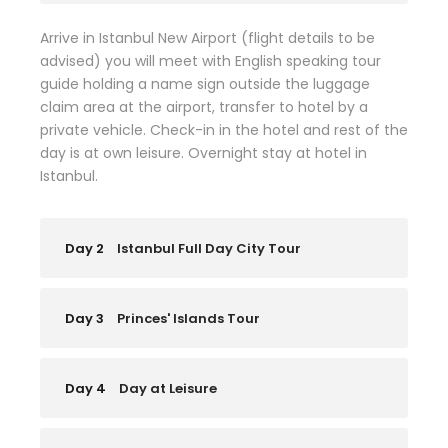
Arrive in Istanbul New Airport (flight details to be
advised) you will meet with English speaking tour
guide holding a name sign outside the luggage
claim area at the airport, transfer to hotel by a
private vehicle. Check-in in the hotel and rest of the
day is at own leisure. Overnight stay at hotel in
Istanbul.
Day 2
Istanbul Full Day City Tour
Day 3
Princes' Islands Tour
Day 4
Day at Leisure