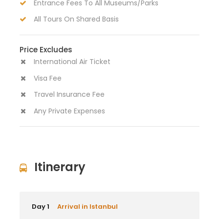
Entrance Fees To All Museums/Parks
All Tours On Shared Basis
Price Excludes
International Air Ticket
Visa Fee
Travel Insurance Fee
Any Private Expenses
Itinerary
Day 1
Arrival in Istanbul