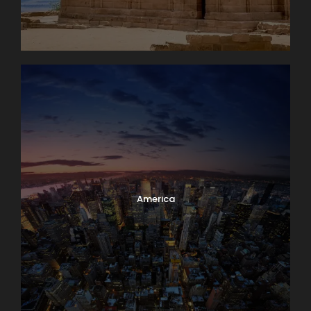
America