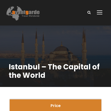
Istanbul – The Capital of
the World
Price