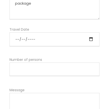
Travel Date
Number of persons
Message