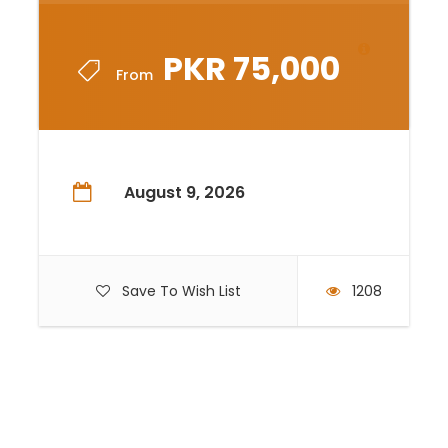
PKR 75,000
From
August 9, 2026
Save To Wish List
1208