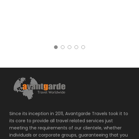
Since its inception in 2011, Avantgarde Travels took it to
its core to provide all travel related services just
meeting the requirements of our clientele, whether
individuals or corporate groups, guaranteeing that you