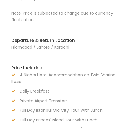
Note: Price is subjected to change due to currency
fluctuation.
Departure & Return Location
Islamabad / Lahore / Karachi
Price Includes
4 Nights Hotel Accommodation on Twin Sharing
Basis
Daily Breakfast
Private Airport Transfers
Full Day Istanbul Old City Tour With Lunch
Full Day Princes' Island Tour With Lunch