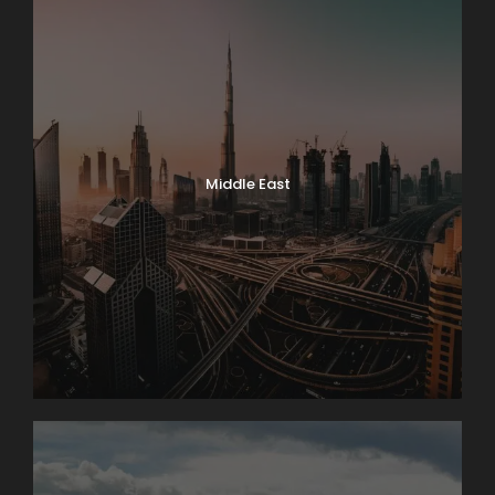
Middle East