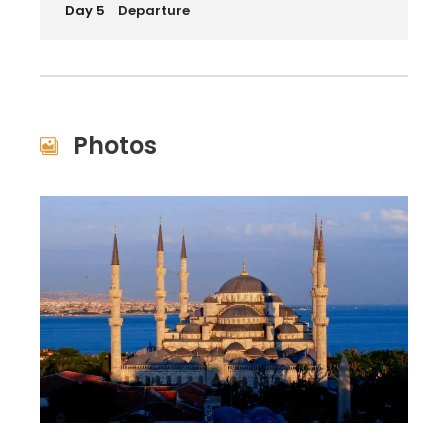
Day 5
Departure
Photos