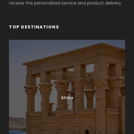
receive the personalized service and product delivery.
TOP DESTINATIONS
Africa