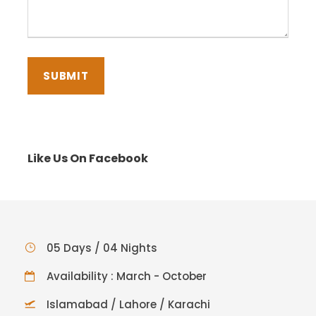
Like Us On Facebook
05 Days / 04 Nights
Availability : March - October
Islamabad / Lahore / Karachi