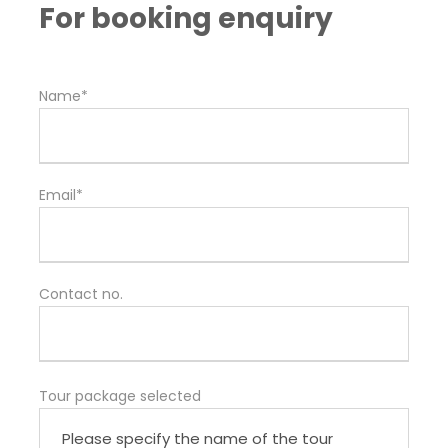
For booking enquiry
Name*
Email*
Contact no.
Tour package selected