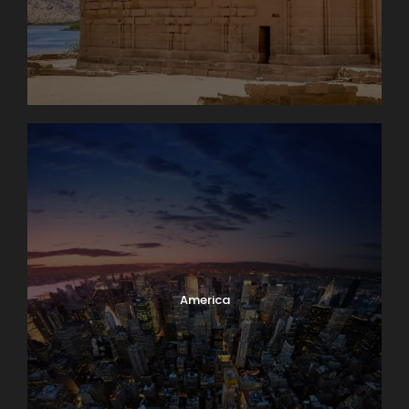
America