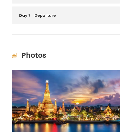
Day 7
Departure
Photos