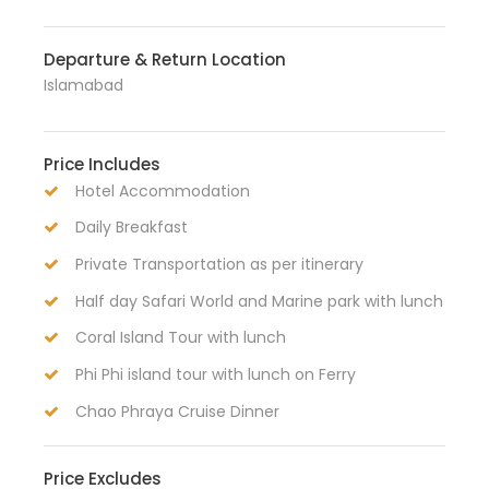
Departure & Return Location
Islamabad
Price Includes
Hotel Accommodation
Daily Breakfast
Private Transportation as per itinerary
Half day Safari World and Marine park with lunch
Coral Island Tour with lunch
Phi Phi island tour with lunch on Ferry
Chao Phraya Cruise Dinner
Price Excludes