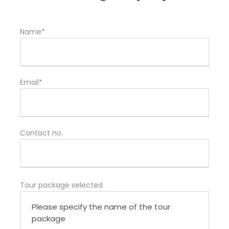
Name*
Email*
Contact no.
Tour package selected