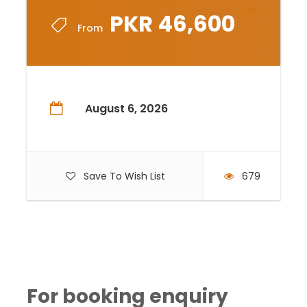
PKR 46,600
From
August 6, 2026
Save To Wish List
679
For booking enquiry