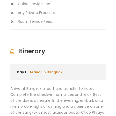
Guide Service Fee
Any Private Expenses
Room Service Fees
Itinerary
Day 1
Arrival in Bangkok
Arrive at Bangkok airport and transfer to hotel.
Complete the check-in formalities and relax. Rest
of the day is at leisure. In the evening, embark on a
memorable night of dinning and ambience on one
of the Bangkok’s most luxurious boats-Chao Phraya