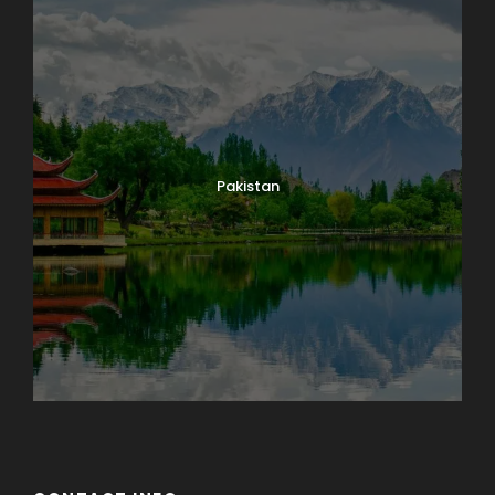
Pakistan