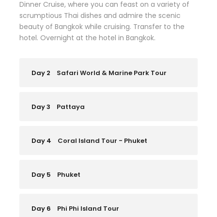
Dinner Cruise, where you can feast on a variety of
scrumptious Thai dishes and admire the scenic
beauty of Bangkok while cruising. Transfer to the
hotel. Overnight at the hotel in Bangkok.
Day 2
Safari World & Marine Park Tour
Day 3
Pattaya
Day 4
Coral Island Tour - Phuket
Day 5
Phuket
Day 6
Phi Phi Island Tour