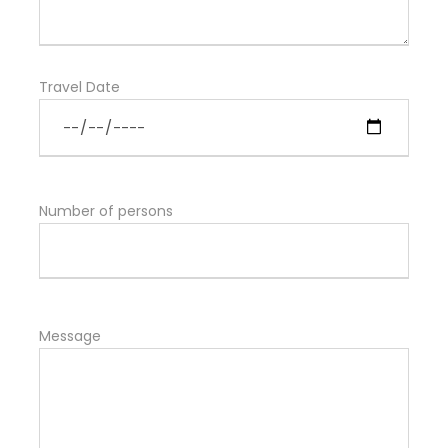
Travel Date
Number of persons
Message