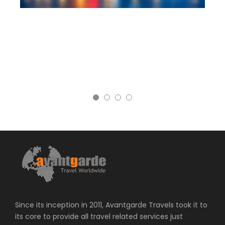
Since its inception in 2011, Avantgarde Travels took it to
its core to provide all travel related services just