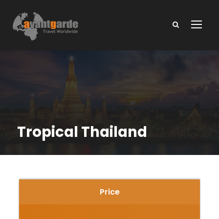
Tropical Thailand
Price