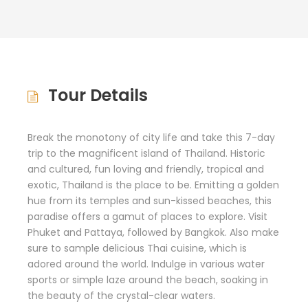
Tour Details
Break the monotony of city life and take this 7-day
trip to the magnificent island of Thailand. Historic
and cultured, fun loving and friendly, tropical and
exotic, Thailand is the place to be. Emitting a golden
hue from its temples and sun-kissed beaches, this
paradise offers a gamut of places to explore. Visit
Phuket and Pattaya, followed by Bangkok. Also make
sure to sample delicious Thai cuisine, which is
adored around the world. Indulge in various water
sports or simple laze around the beach, soaking in
the beauty of the crystal-clear waters.