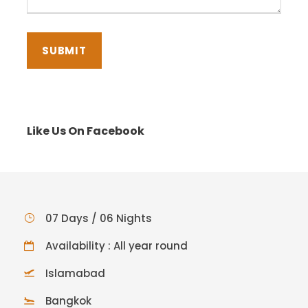
Like Us On Facebook
07 Days / 06 Nights
Availability : All year round
Islamabad
Bangkok