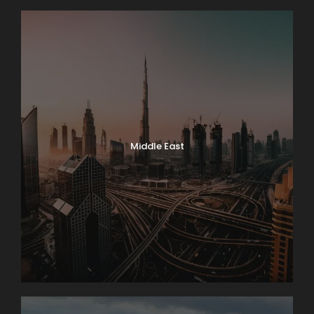
Middle East