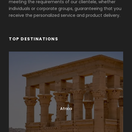
meeting the requirements of our clientele, whether
individuals or corporate groups, guaranteeing that you
receive the personalized service and product delivery.
TOP DESTINATIONS
Africa