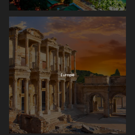
Europe