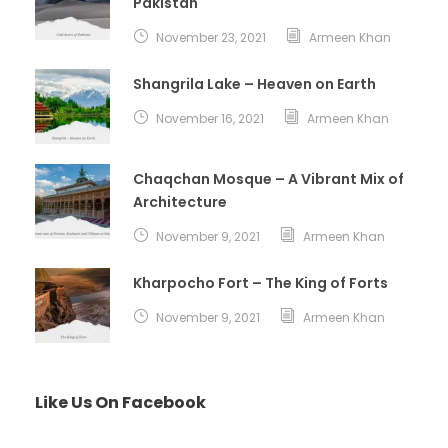
Pakistan
November 23, 2021
Armeen Khan
Shangrila Lake – Heaven on Earth
November 16, 2021
Armeen Khan
Chaqchan Mosque – A Vibrant Mix of
Architecture
November 9, 2021
Armeen Khan
Kharpocho Fort – The King of Forts
November 9, 2021
Armeen Khan
Like Us On Facebook