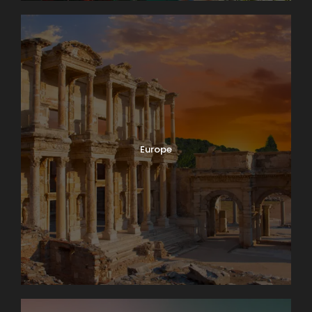
Europe