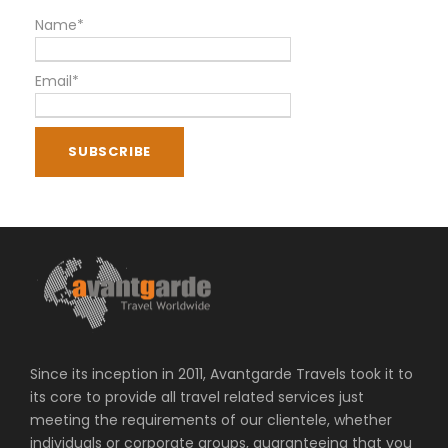
Name*
Email*
Since its inception in 2011, Avantgarde Travels took it to
its core to provide all travel related services just
meeting the requirements of our clientele, whether
individuals or corporate groups, guaranteeing that you