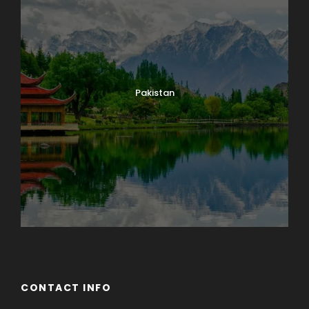
Pakistan
CONTACT INFO