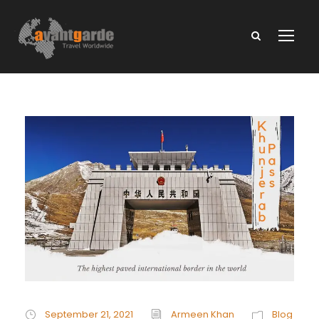
September 21, 2021
Armeen Khan
Blog