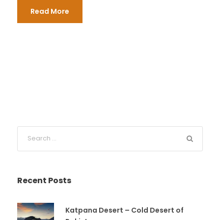
Read More
Recent Posts
Katpana Desert – Cold Desert of