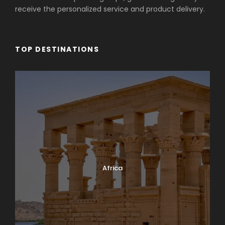
receive the personalized service and product delivery.
TOP DESTINATIONS
Africa