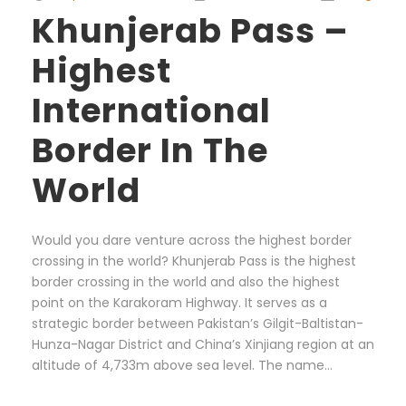
Khunjerab Pass –
Highest
International
Border In The
World
Would you dare venture across the highest border
crossing in the world? Khunjerab Pass is the highest
border crossing in the world and also the highest
point on the Karakoram Highway. It serves as a
strategic border between Pakistan’s Gilgit-Baltistan-
Hunza-Nagar District and China’s Xinjiang region at an
altitude of 4,733m above sea level. The name...