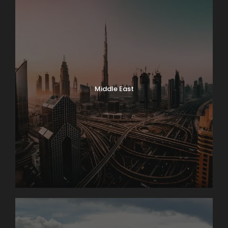
Middle East