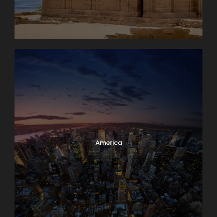
America